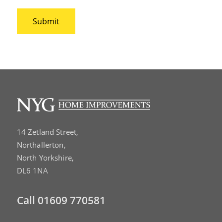
14 Zetland Street,
Northallerton,
North Yorkshire,
DL6 1NA
Call
01609 770581