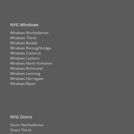
NYG Windows
Windows Northallerton
Windows Thirsk
Windows Bedale
Windows Boroughbridge
Windows Catterick
Windows Leyburn
Windows North Yorkshire
Windows Richmond
Windows Leeming
Windows Harrogate
Windows Ripon
NYG Doors
Doors Northallerton
Doors Thirsk