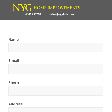
Name
E-mail
Phone
Address