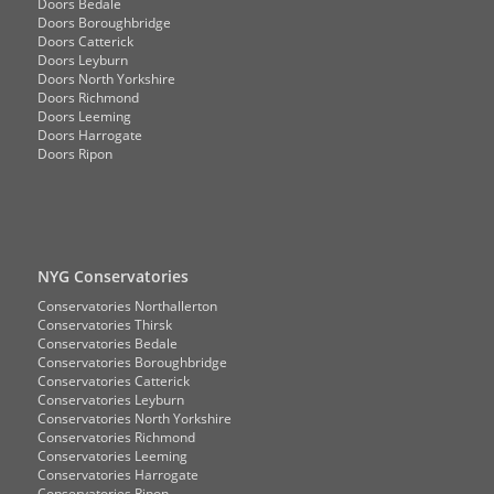
Doors Bedale
Doors Boroughbridge
Doors Catterick
Doors Leyburn
Doors North Yorkshire
Doors Richmond
Doors Leeming
Doors Harrogate
Doors Ripon
NYG Conservatories
Conservatories Northallerton
Conservatories Thirsk
Conservatories Bedale
Conservatories Boroughbridge
Conservatories Catterick
Conservatories Leyburn
Conservatories North Yorkshire
Conservatories Richmond
Conservatories Leeming
Conservatories Harrogate
Conservatories Ripon