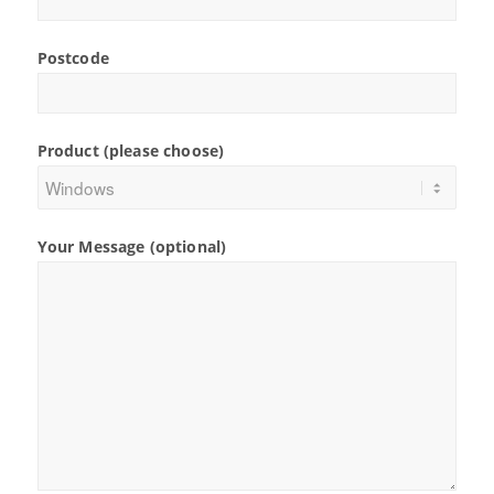
Postcode
Product (please choose)
Your Message (optional)